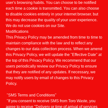
user's browsing habits. You can choose to be notified
each time a cookie is transmitted. You can also choose
to disable cookies entirely in your internet browser. but
this may decrease the quality of your user experience.
We do not use cookies on our Site.
Modifications
This Privacy Policy may be amended from time to time to
maintain compliance with the law and to reflect any
changes to our data collection process. When we amend
this Privacy Policy, we will update the "Effective Date" at
the top of this Privacy Policy. We recommend that our
users periodically review our Privacy Policy to ensure
that they are notified of any updates. If necessary, we
may notify users by email of changes to this Privacy
Policy.
"SMS Terms and Conditions"
"If you consent to receive SMS from Toro Waste, you
agree to receive "Delivery or time of arrival of services