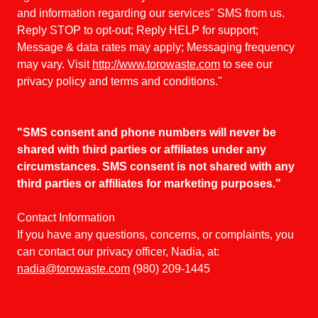
and information regarding our services" SMS from us.
Reply STOP to opt-out; Reply HELP for support;
Message & data rates may apply; Messaging frequency
may vary. Visit
http://www.torowaste.com
to see our
privacy policy and terms and conditions."
"SMS consent and phone numbers will never be
shared with third parties or affiliates under any
circumstances. SMS consent is not shared with any
third parties or affiliates for marketing purposes."
Contact Information
If you have any questions, concerns, or complaints, you
can contact our privacy officer, Nadia, at:
nadia@torowaste.com
(980) 209-1445