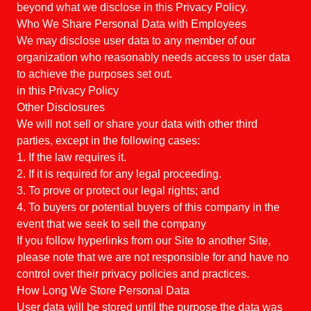
beyond what we disclose in this Privacy Policy.
Who We Share Personal Data with Employees
We may disclose user data to any member of our
organization who reasonably needs access to user data
to achieve the purposes set out.
in this Privacy Policy
Other Disclosures
We will not sell or share your data with other third
parties, except in the following cases:
1. If the law requires it.
2. If it is required for any legal proceeding.
3. To prove or protect our legal rights; and
4. To buyers or potential buyers of this company in the
event that we seek to sell the company
If you follow hyperlinks from our Site to another Site,
please note that we are not responsible for and have no
control over their privacy policies and practices.
How Long We Store Personal Data
User data will be stored until the purpose the data was