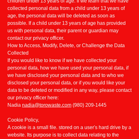
children under 13 years of age. If we learn that we have
collected personal data from a child under 13 years of
age, the personal data will be deleted as soon as
possible. If a child under 13 years of age has provided
us with personal data, their parent or guardian may
contact our privacy officer.
How to Access, Modify, Delete, or Challenge the Data
Collected
If you would like to know if we have collected your
personal data, how we have used your personal data, if
we have disclosed your personal data and to who we
disclosed your personal data, or if you would like your
data to be deleted or modified in any way, please contact
our privacy officer here:
Nadia
nadia@torowaste.com
(980) 209-1445
Cookie Policy,
A cookie is a small file. stored on a user's hard drive by a
website. Its purpose is to collect data relating to the