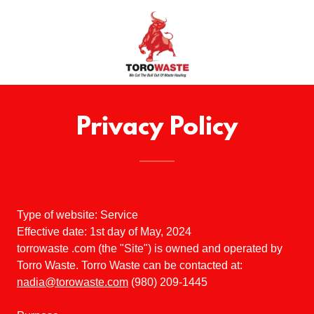
Privacy Policy
Type of website: Service
Effective date: 1st day of May, 2024
torrowaste .com (the "Site") is owned and operated by
Torro Waste. Torro Waste can be contacted at:
nadia@torowaste.com
(980) 209-1445