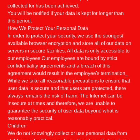
collected for has been achieved.
You will be notified if your data is kept for longer than
this period.
How We Protect Your Personal Data
In order to protect your security, we use the strongest
available browser encryption and store all of our data on
servers in secure facilities. All data is only accessible to
our employees Our employees are bound by strict
confidentiality agreements and a breach of this
agreement would result in the employee's termination_
While we take all reasonable precautions to ensure that
user data is secure and that users are protected, there
always remains the risk of harm. The Internet can be
insecure at times and therefore, we are unable to
guarantee the security of user data beyond what is
reasonably practical.
Children
We do not knowingly collect or use personal data from