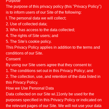
Purpose
The purpose of this privacy policy (this "Privacy Policy")
is to inform users of our Site of the following:
l. The personal data we will collect;
2. Use of collected data;
3. Who has access to the data collected;
4. The rights of Site users; and
5. The Site's cookie policy.
This Privacy Policy applies in addition to the terms and
conditions of our Site.
Consent
By using our Site users agree that they consent to:
1. The conditions set out in this Privacy Policy; and
2. The collection, use, and retention of the data listed in
this Privacy Policy.
How we Use Personal Data
Data collected on our Site wi.11only be used for the
purposes specified in this Privacy Policy or indicated on
the relevant pages of our Site. We will not use your data